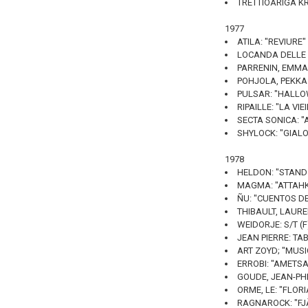
TRETTIOÅRIGA KR
1977
ATILA: "REVIURE"
LOCANDA DELLE FA
PARRENIN, EMMAN
POHJOLA, PEKKA:
PULSAR: "HALLO
RIPAILLE: "LA VI
SECTA SONICA: "
SHYLOCK: "GIALO
1978
HELDON: "STAND 
MAGMA: "ATTAHK"
ÑU: "CUENTOS DE
THIBAULT, LAUREN
WEIDORJE: S/T (
JEAN PIERRE: TAB
ART ZOYD; "MUSI
ERROBI: "AMETSA
GOUDE, JEAN-PHI
ORME, LE: "FLORIA
RAGNAROCK: "FJÄ