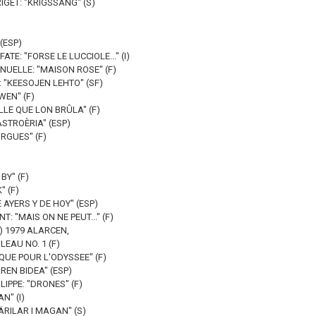
IGET: "KRIGSSÅNG" (S)
 (ESP)
TE: "FORSE LE LUCCIOLE..." (I)
UELLE: "MAISON ROSE" (F)
 "KEESOJEN LEHTO" (SF)
WEN" (F)
EILLE QUE LON BRÛLA" (F)
ASTROÈRIA" (ESP)
RGUES" (F)
BY" (F)
 (F)
 AYERS Y DE HOY" (ESP)
T: "MAIS ON NE PEUT..." (F)
F) 1979 ALARCEN,
LEAU NO. 1 (F)
QUE POUR L'ODYSSEE" (F)
REN BIDEA" (ESP)
LIPPE: "DRONES" (F)
N" (I)
RILAR I MAGAN" (S)