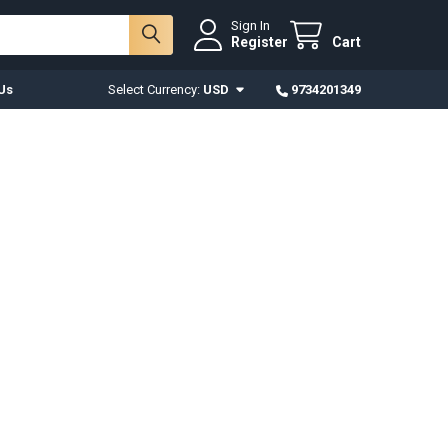
Sign In
Register
Cart
Us
Select Currency:
USD
9734201349