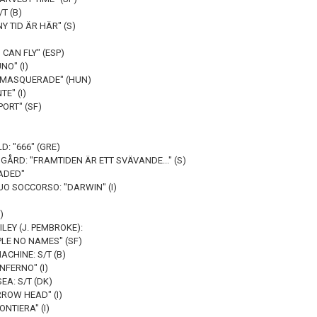
/T (B)
Y TID ÄR HÄR" (S)
 CAN FLY" (ESP)
NO" (I)
S MASQUERADE" (HUN)
TE" (I)
ORT" (SF)
D: "666" (GRE)
ÅRD: "FRAMTIDEN ÄR ETT SVÄVANDE..." (S)
ADED"
O SOCCORSO: "DARWIN" (I)
)
LEY (J. PEMBROKE):
PLE NO NAMES" (SF)
CHINE: S/T (B)
NFERNO" (I)
EA: S/T (DK)
RROW HEAD" (I)
NTIERA" (I)