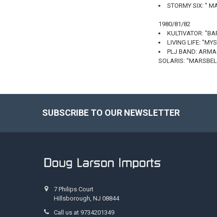
STORMY SIX: " 
1980/81/82
KULTIVATOR: "B
LIVING LIFE: "MY
PLJ BAND: ARM
SOLARIS: "MARSBEL
SUBSCRIBE TO OUR NEWSLETTER
Footer
7 Philips Court
Hillsborough, NJ 08844
Call us at 9734201349