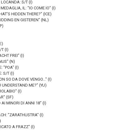
LOCANDA: S/T (I)
EDAGLIA, IL: "IO COME IO" (I)
AT'S HIDDEN THERE?" (ICE)
UDDING EN GISTEREN" (NL)
SP)
E)
T (I)
CHT FREI" (I)
US" (N)
 "POA" (I)
S/T (I)
NON SO DA DOVE VENGO..." (I)
U UNDERSTAND ME?" (YU)
OLABIO" (I)
R" (SF)
AI MINORI DI ANNI 18" (I)
H: "ZARATHUSTRA" (I)
)
ICATO A FRAZZ" (I)