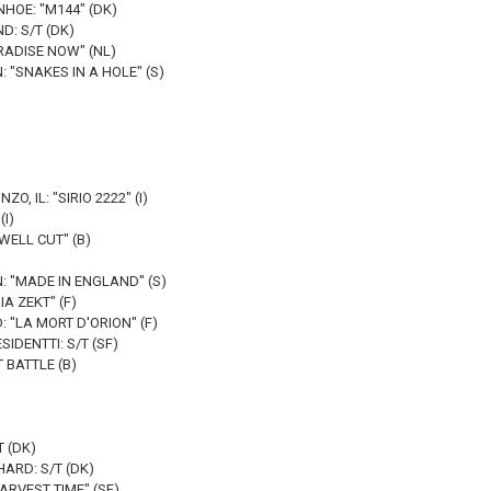
NHOE: "M144" (DK)
D: S/T (DK)
RADISE NOW" (NL)
 "SNAKES IN A HOLE" (S)
O, IL: "SIRIO 2222" (I)
(I)
WELL CUT" (B)
: "MADE IN ENGLAND" (S)
A ZEKT" (F)
 "LA MORT D'ORION" (F)
IDENTTI: S/T (SF)
 BATTLE (B)
 (DK)
ARD: S/T (DK)
RVEST TIME" (SF)