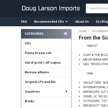
Search
FAQ
Recommended CDs
About Us
DLI Blo
HOME
RECOMMEND
CATEGORIES
From the Sc
Sidebar
CDs
1966/67
Flame Dream cds
CUBY & THE BLIZ
MECKI MARK MEN:
Out of print/1 off copies
Q65: "REVOLUTIO
Reissue albums
1968
Original LPs and 45s
GROUP 1850: "AG
INTERNATIONAL H
Countries
MATADORS: S/T 
ORME, LE: "AD GL
OUTSIDERS: "CQ" 
Books
BREAKOUT: "NA 