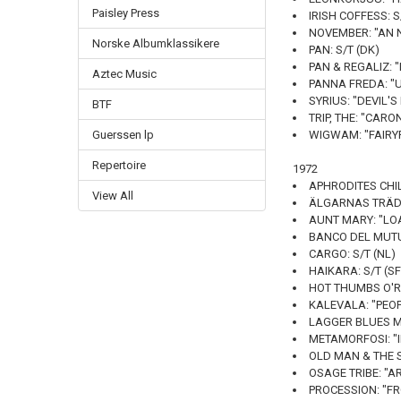
Paisley Press
IRISH COFFESS: S
NOVEMBER: "AN N
Norske Albumklassikere
PAN: S/T (DK)
PAN & REGALIZ: "I
Aztec Music
PANNA FREDA: "U
SYRIUS: "DEVIL'
BTF
TRIP, THE: "CARON
Guerssen lp
WIGWAM: "FAIRYP
Repertoire
1972
APHRODITES CHIL
View All
ÄLGARNAS TRÄDG
AUNT MARY: "LO
BANCO DEL MUTU
CARGO: S/T (NL)
HAIKARA: S/T (SF
HOT THUMBS O'RI
KALEVALA: "PEO
LAGGER BLUES MA
METAMORFOSI: "I
OLD MAN & THE S
OSAGE TRIBE: "A
PROCESSION: "FRO