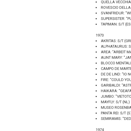
QUELLA VECCHIA 
ROVESCIO DELLA M
SVANFRIDUR: "WH
SUPERSISTER: "P
TAPIMAN: S/T (E
1973
AKRITAS: S/T (GR
ALPHATAURUS: S/
AREA: "ARBEIT MA
AUNT MARY: "JAN
BLOCCO MENTALE:
CAMPO DE MARTE: 
DE DE LIND: "IO 
FIRE: "COULD YO
GARIBALDI: "ASTR
HAIKARA: "GEAFA
JUMBO: "VIETOTO 
MAYFLY: S/T (NL)
MUSEO ROSENBAC
PANTA REI: S/T (S
SEMIRAMIS: "DED
1974