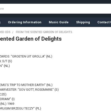
g
Ordering Information
Music Guide
Shipping
Contact 
ED CDS
FROM THE SCENTED GARDEN OF DELIGHTS
ented Garden of Delights
ZARDS: "GROETEN UIT GROLLA" (NL)
 S/T (S)
N" (NL)
EMO'S TRIP TO MOTHER EARTH" (NL)
ARVESTER: "SOV GOTT, ROSEMARIE" (S)
(CZE)
ORIAM" (I)
(NL) 1969
DRUGIM BRZEGU TECZY" (PL)