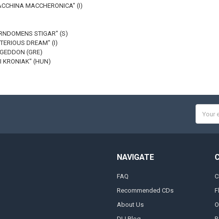
MACCHINA MACCHERONICA" (I)
ARNDOMENS STIGAR" (S)
STERIOUS DREAM" (I)
AGEDDON (GRE)
I KRONIAK" (HUN)
Email
Addres
NAVIGATE
FAQ
C
Recommended CDs
F
About Us
O
DLI Blog
R