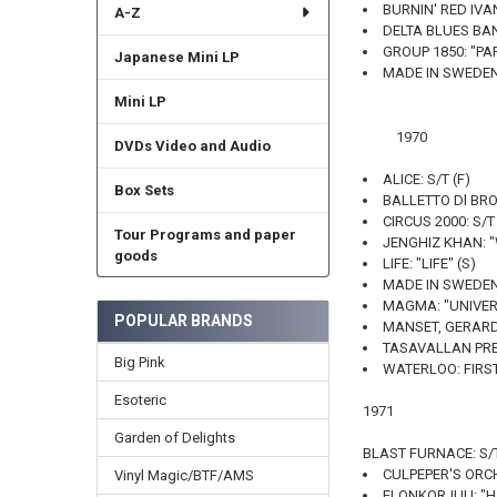
BURNIN' RED IVA
A-Z
DELTA BLUES BAN
GROUP 1850: "PA
Japanese Mini LP
MADE IN SWEDEN:
Mini LP
1970
DVDs Video and Audio
ALICE: S/T (F)
Box Sets
BALLETTO Dl BRONZ
CIRCUS 2000: S/T 
Tour Programs and paper
JENGHIZ KHAN: "
goods
LIFE: "LIFE" (S)
MADE IN SWEDEN
MAGMA: "UNIVERI
POPULAR BRANDS
MANSET, GERARD:
TASAVALLAN PRES
Big Pink
WATERLOO: FIRST
Esoteric
1971
Garden of Delights
BLAST FURNACE: S/T
CULPEPER'S ORCH
Vinyl Magic/BTF/AMS
ELONKORJUU: "HA