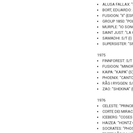
ALUSA FALLAX: "I
BORT, EDUARDO: 
FUSIOON: "II" (ES
GROUP 1850: "PO
MURPLE: "IO SON
SAINT JUST: "LA 
SAMADHI: S/T (I)
SUPERSISTER: "S
1975
FINNFOREST: S/T 
FUSIOON: "MINOR
KAIPA: "KAIPA" (S
PHOENIX: "CANT
RÅG I RYGGEN: S/
ZAO: "SHEKINA" (
1976
CELESTE: "PRINCI
CORTE DEI MIRACOL
ICEBERG: "COSES
HAIZEA: "HONTZ 
SOCRATES: "PHOS