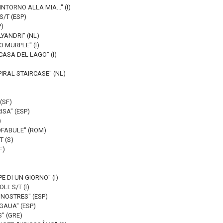
NTORNO ALLA MIA..." (I)
S/T (ESP)
P)
LYANDRI" (NL)
O MURPLE" (I)
CASA DEL LAGO" (I)
PIRAL STAIRCASE" (NL)
(SF)
ISA" (ESP)
)
OFABULE" (ROM)
T (S)
F)
PE Dl UN GIORNO" (I)
I: S/T (I)
 NOSTRES" (ESP)
GAUA" (ESP)
" (GRE)