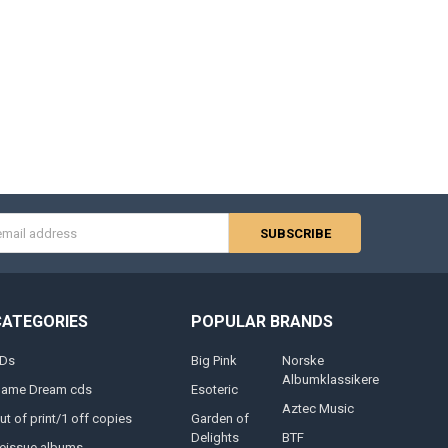
s
CATEGORIES
POPULAR BRANDS
Ds
Big Pink
Norske
Albumklassikere
lame Dream cds
Esoteric
Aztec Music
ut of print/1 off copies
Garden of
Delights
BTF
eissue albums