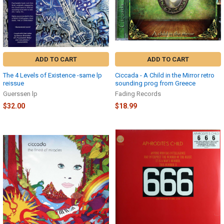
ADD TO CART
ADD TO CART
The 4 Levels of Existence -same lp
Ciccada - A Child in the Mirror retro
reissue
sounding prog from Greece
Guerssen lp
Fading Records
$32.00
$18.99