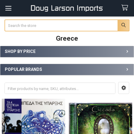
Search
Greece
SHOP BY PRICE
Sidebar
POPULAR BRANDS