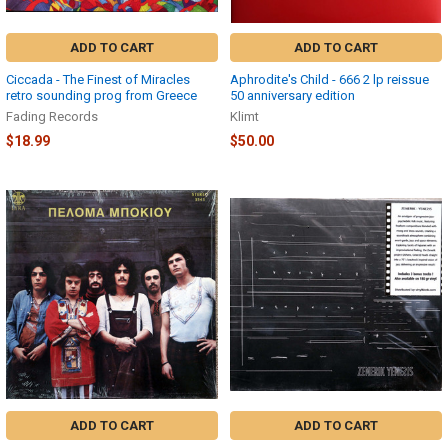
ADD TO CART
ADD TO CART
Ciccada - The Finest of Miracles
Aphrodite's Child - 666 2 lp reissue
retro sounding prog from Greece
50 anniversary edition
Fading Records
Klimt
$18.99
$50.00
ADD TO CART
ADD TO CART