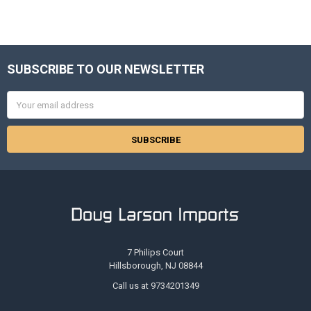
SUBSCRIBE TO OUR NEWSLETTER
Footer
Email
Address
7 Philips Court
Hillsborough, NJ 08844
Call us at 9734201349