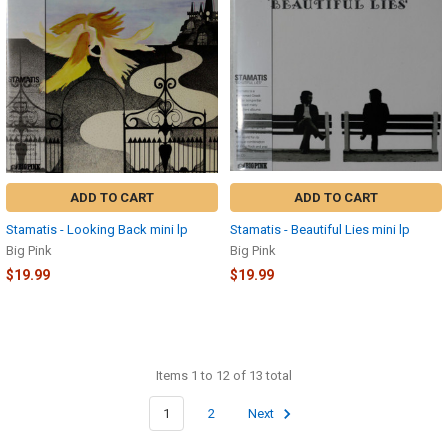
ADD TO CART
ADD TO CART
Stamatis - Looking Back mini lp
Stamatis - Beautiful Lies mini lp
Big Pink
Big Pink
$19.99
$19.99
Items 1 to 12 of 13 total
1
2
Next