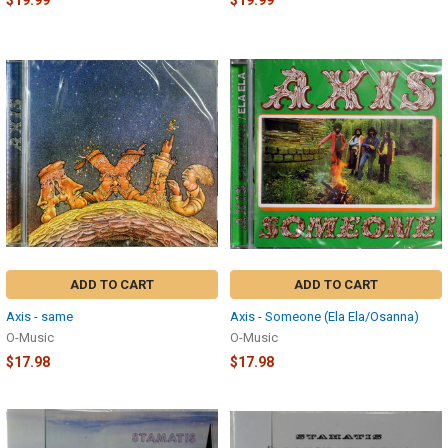
$19.99
$19.99
ADD TO CART
ADD TO CART
Axis - same
Axis - Someone (Ela Ela/Osanna)
O-Music
O-Music
$17.98
$17.98