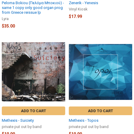
Peloma Bokiou (Πελόμα Μποκιού) -
Zenerik - Yenesis
same 1 copy only good organ prog
Vinyl Kiosk
from Greece reissue lp
$17.99
Lyra
$35.00
ADD TO CART
ADD TO CART
Methexis - Suiciety
Methexis - Topos
private put out by band
private put out by band