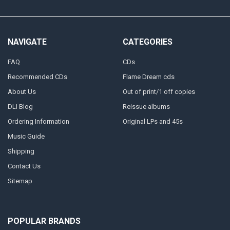
NAVIGATE
CATEGORIES
FAQ
CDs
Recommended CDs
Flame Dream cds
About Us
Out of print/1 off copies
DLI Blog
Reissue albums
Ordering Information
Original LPs and 45s
Music Guide
Shipping
Contact Us
Sitemap
POPULAR BRANDS