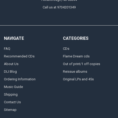
Call us at 9734201349
NAVIGATE
CATEGORIES
FAQ
CDs
Recommended CDs
Flame Dream cds
About Us
Out of print/1 off copies
DLI Blog
Reissue albums
Ordering Information
Original LPs and 45s
Music Guide
Shipping
Contact Us
Sitemap