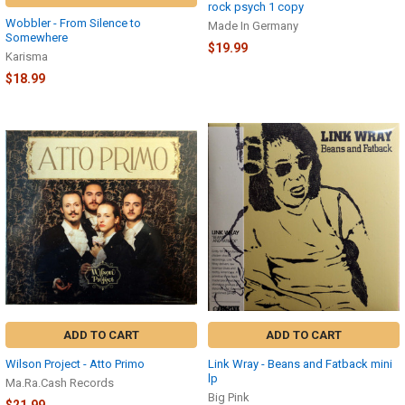
rock psych 1 copy
Wobbler - From Silence to
Made In Germany
Somewhere
$19.99
Karisma
$18.99
ADD TO CART
ADD TO CART
Wilson Project - Atto Primo
Link Wray - Beans and Fatback mini
lp
Ma.Ra.Cash Records
Big Pink