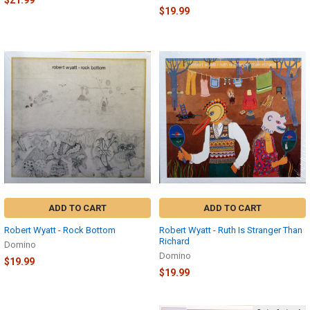
$21.99
$19.99
ADD TO CART
ADD TO CART
Robert Wyatt - Rock Bottom
Robert Wyatt - Ruth Is Stranger Than
Richard
Domino
Domino
$19.99
$19.99