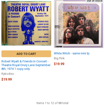
Out of stock
White Witch - same mini lp
ADD TO CART
Big Pink
Robert Wyatt & Friends In Concert -
$19.99
Theatre Royal Drury Lane September
8th, 1974 1 copy only
Rykodisc
$19.99
Items 1 to 12 of 88 total