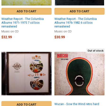
ADD TO CART
ADD TO CART
Weather Report - The Columbia
Weather Report - The Columbia
Albums 1971-1975 7 cd box
Albums 1976-1982 6 cd box
remastered
remastered
Music on CD
Music on CD
$32.99
$30.99
Out of stock
Wucan - Sow the Wind retro hard
ADD TO CART