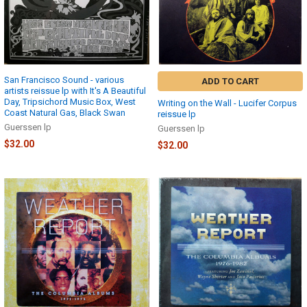
San Francisco Sound - various
ADD TO CART
artists reissue lp with It's A Beautiful
Day, Tripsichord Music Box, West
Writing on the Wall - Lucifer Corpus
Coast Natural Gas, Black Swan
reissue lp
Guerssen lp
Guerssen lp
$32.00
$32.00