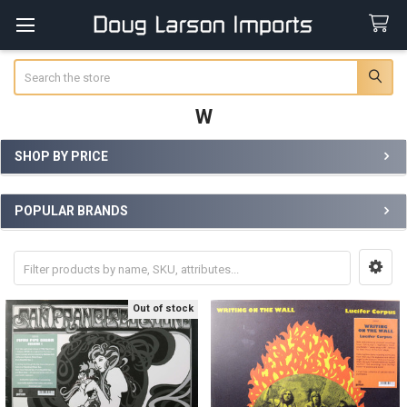
Search
W
SHOP BY PRICE
Sidebar
POPULAR BRANDS
Out of stock