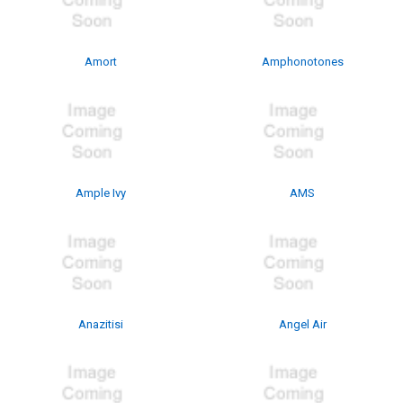
Amort
Amphonotones
Ample Ivy
AMS
Anazitisi
Angel Air