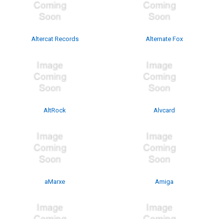
Altercat Records
Alternate Fox
AltRock
Alvcard
aMarxe
Amiga