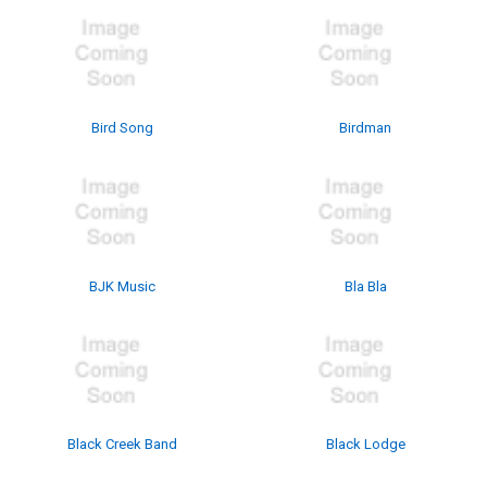
Bird Song
Birdman
BJK Music
Bla Bla
Black Creek Band
Black Lodge