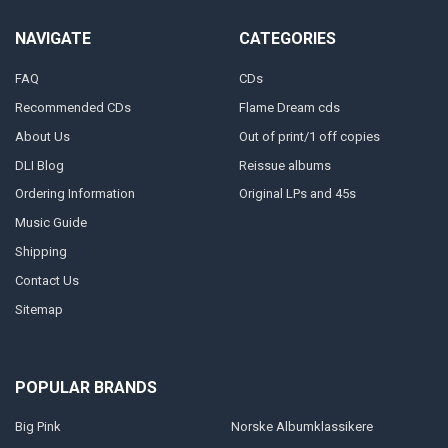
NAVIGATE
CATEGORIES
FAQ
CDs
Recommended CDs
Flame Dream cds
About Us
Out of print/1 off copies
DLI Blog
Reissue albums
Ordering Information
Original LPs and 45s
Music Guide
Shipping
Contact Us
Sitemap
POPULAR BRANDS
Big Pink
Norske Albumklassikere