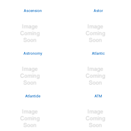
Ascension
Astor
Astronomy
Atlantic
Atlantide
ATM