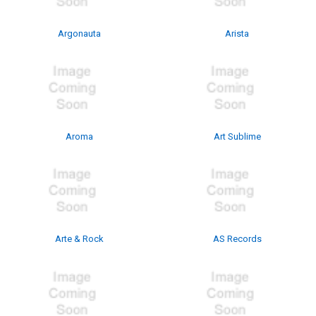
Argonauta
Arista
Aroma
Art Sublime
Arte & Rock
AS Records