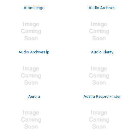
Atomhenge
Audio Archives
Audio Archives lp
Audio Clarity
Aurora
Austra Record Finder