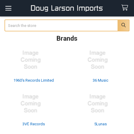
Search
Brands
1960's Records Limited
36 Music
3VƐ Records
5Lunas