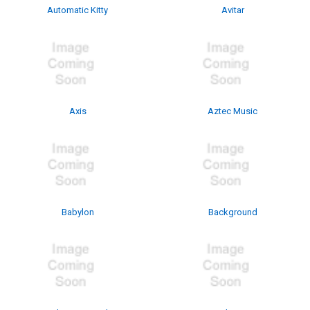
Automatic Kitty
Avitar
Axis
Aztec Music
Babylon
Background