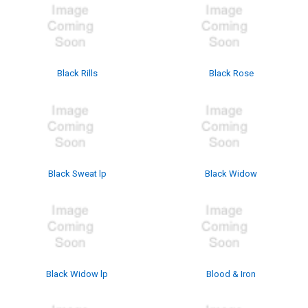
Black Rills
Black Rose
Black Sweat lp
Black Widow
Black Widow lp
Blood & Iron