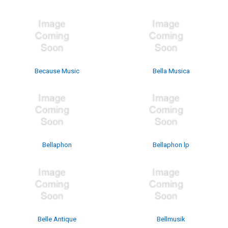
Because Music
Bella Musica
Bellaphon
Bellaphon lp
Belle Antique
Bellmusik