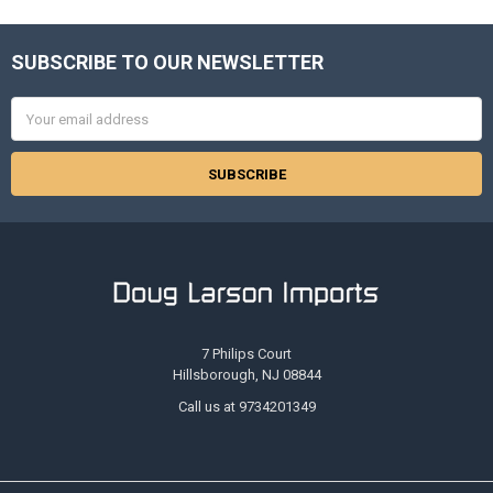
SUBSCRIBE TO OUR NEWSLETTER
Footer
Email
Address
7 Philips Court
Hillsborough, NJ 08844
Call us at 9734201349