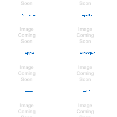
Anglagard
Apollon
Apple
Arcangelo
Arena
Arf Arf