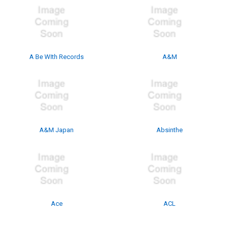
A Be WIth Records
A&M
A&M Japan
Absinthe
Ace
ACL