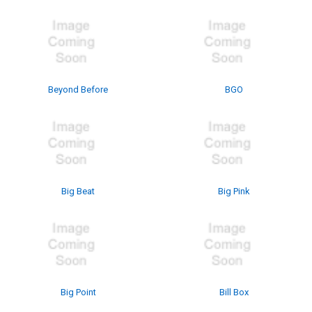
Beyond Before
BGO
Big Beat
Big Pink
Big Point
Bill Box