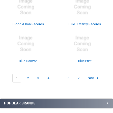
Blood & Iron Records
Blue Butterfly Records
Blue Horizon
Blue Print
1
2
3
4
5
6
7
Next
Sidebar
POPULAR BRANDS