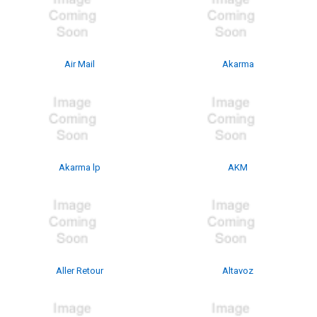
Air Mail
Akarma
Akarma lp
AKM
Aller Retour
Altavoz