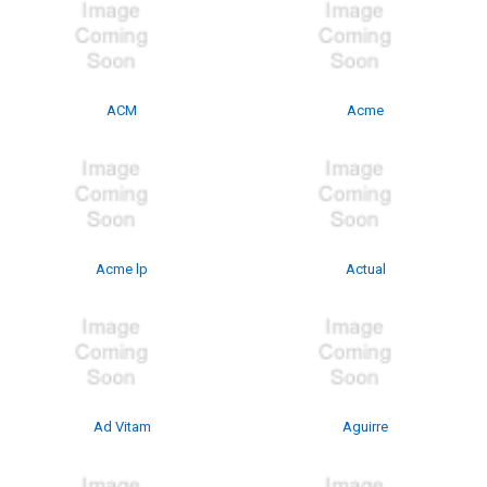
ACM
Acme
Acme lp
Actual
Ad Vitam
Aguirre