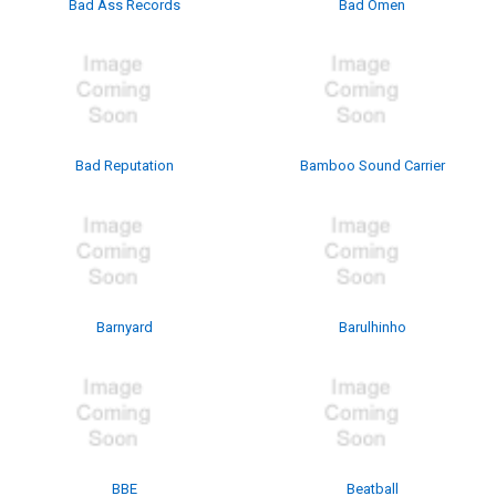
Bad Ass Records
Bad Omen
Bad Reputation
Bamboo Sound Carrier
Barnyard
Barulhinho
BBE
Beatball