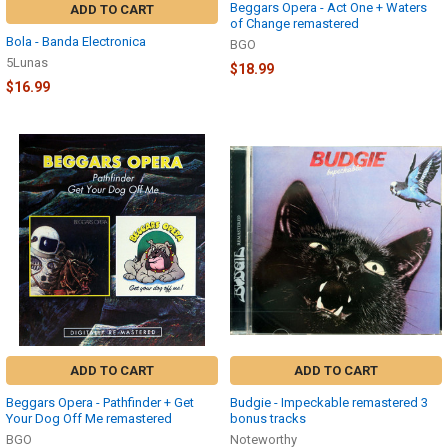
Beggars Opera - Act One + Waters
ADD TO CART
of Change remastered
Bola - Banda Electronica
BGO
5Lunas
$18.99
$16.99
ADD TO CART
ADD TO CART
Beggars Opera - Pathfinder + Get
Budgie - Impeckable remastered 3
Your Dog Off Me remastered
bonus tracks
BGO
Noteworthy