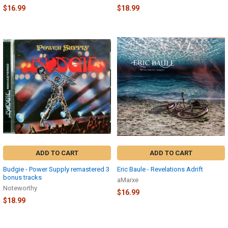
$16.99
$18.99
ADD TO CART
ADD TO CART
Budgie - Power Supply remastered 3
Eric Baule - Revelations Adrift
bonus tracks
aMarxe
Noteworthy
$16.99
$18.99