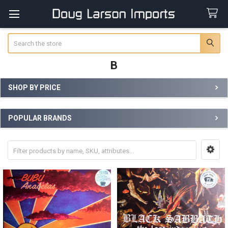
Search
B
SHOP BY PRICE
Sidebar
POPULAR BRANDS