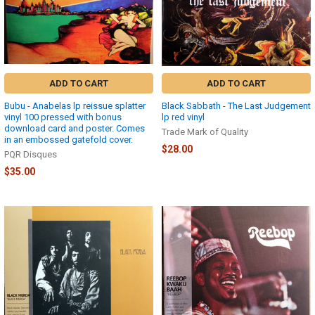
ADD TO CART
ADD TO CART
Bubu - Anabelas lp reissue splatter
Black Sabbath - The Last Judgement
vinyl 100 pressed with bonus
lp red vinyl
download card and poster. Comes
Trade Mark of Quality
in an embossed gatefold cover.
$28.00
PQR Disques
$35.00