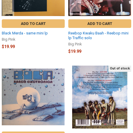
ADD TO CART
ADD TO CART
Black Merda - same mini lp
Reebop Kwaku Baah - Reebop mini
lp Traffic solo
Big Pink
Big Pink
$19.99
$19.99
Out of stock