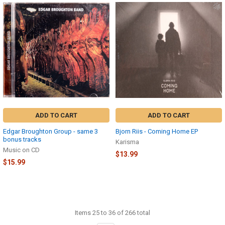
ADD TO CART
ADD TO CART
Edgar Broughton Group - same 3
Bjorn Riis - Coming Home EP
bonus tracks
Karisma
Music on CD
$13.99
$15.99
Items 25 to 36 of 266 total