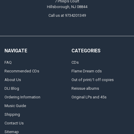
7 Philips Court
Hillsborough, NJ 08844
Call us at 9734201349
NAVIGATE
CATEGORIES
FAQ
CDs
Recommended CDs
Flame Dream cds
About Us
Out of print/1 off copies
DLI Blog
Reissue albums
Ordering Information
Original LPs and 45s
Music Guide
Shipping
Contact Us
Sitemap