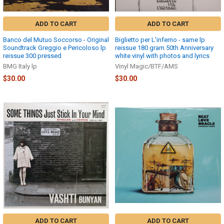
ADD TO CART
ADD TO CART
Banco del Mutuo Soccorso - Original
Biglietto per L'inferno - same lp
Soundtrack Greggio e Pericoloso lp
reissue 180 gram 50th Anniversary
reissue 300 pressed
white vinyl with photos and lyrics
BMG Italy lp
Vinyl Magic/BTF/AMS
$30.00
$30.00
ADD TO CART
ADD TO CART