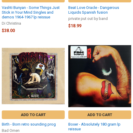
Vashti Bunyan - Some Things Just
Beat Love Oracle - Dangerous
Stick in Your Mind Singles and
Liquids Spanish fusion
demos 1964-1967 lp reissue
private put out by band
Di Christina
$18.99
$38.00
ADD TO CART
ADD TO CART
Birth - Born retro sounding prog
Boxer - Absolutely 180 gram lp
reissue
Bad Omen