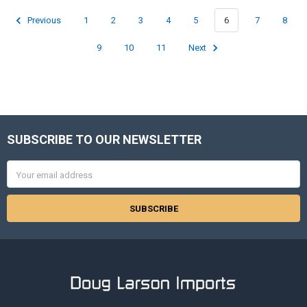
Previous
1
2
3
4
5
6
7
8
9
10
11
Next
SUBSCRIBE TO OUR NEWSLETTER
Footer
Email
Address