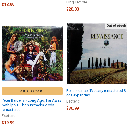
Prog Temple
$18.99
$20.00
Out of stock
Renaissance -Tuscany remastered 3
ADD TO CART
cds expanded
Peter Bardens - Long Ago, Far Away
Esoteric
both lps + 5 bonus tracks 2 cds
$30.99
remastered
Esoteric
$19.99