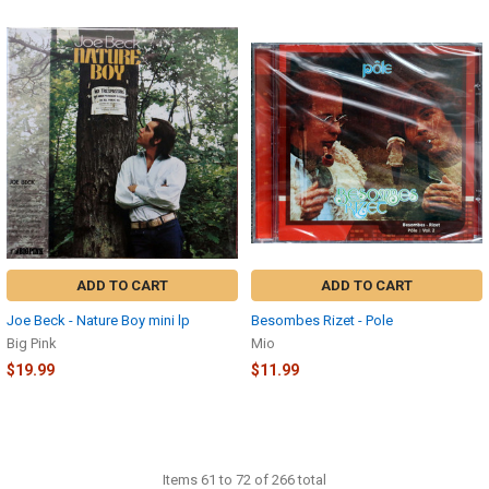
ADD TO CART
ADD TO CART
Joe Beck - Nature Boy mini lp
Besombes Rizet - Pole
Big Pink
Mio
$19.99
$11.99
Items 61 to 72 of 266 total