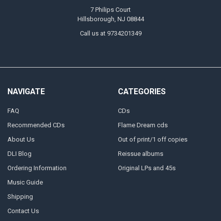
7 Philips Court
Hillsborough, NJ 08844
Call us at 9734201349
NAVIGATE
CATEGORIES
FAQ
CDs
Recommended CDs
Flame Dream cds
About Us
Out of print/1 off copies
DLI Blog
Reissue albums
Ordering Information
Original LPs and 45s
Music Guide
Shipping
Contact Us