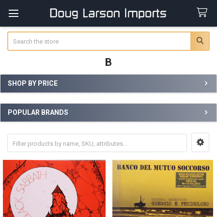
Search
B
SHOP BY PRICE
Sidebar
POPULAR BRANDS