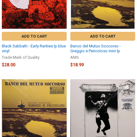
ADD TO CART
ADD TO CART
Black Sabbath - Early Rarities lp blue
Banco del Mutuo Soccorso -
vinyl
Greggio e Pericoloso mini lp
Trade Mark of Quality
AMS
$28.00
$18.99